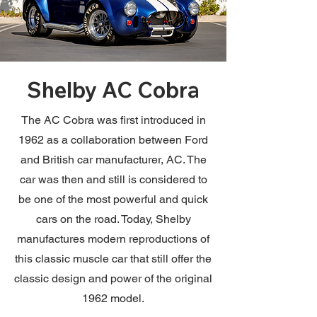
Shelby AC Cobra
The AC Cobra was first introduced in
1962 as a collaboration between Ford
and British car manufacturer, AC. The
car was then and still is considered to
be one of the most powerful and quick
cars on the road. Today, Shelby
manufactures modern reproductions of
this classic muscle car that still offer the
classic design and power of the original
1962 model.