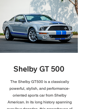
Shelby GT 500
The Shelby GT500 is a classically
powerful, stylish, and performance-
oriented sports car from Shelby
American. In its long history spanning
over four decades, this powerhouse of