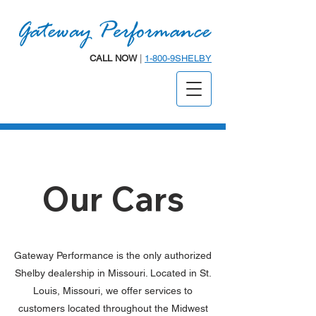
CALL NOW
|
1-800-9SHELBY
Our Cars
Gateway Performance is the only authorized
Shelby dealership in Missouri. Located in St.
Louis, Missouri, we offer services to
customers located throughout the Midwest