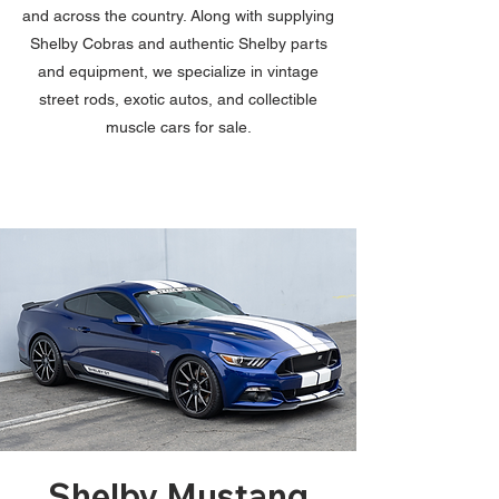
and across the country. Along with supplying
Shelby Cobras and authentic Shelby parts
and equipment, we specialize in vintage
street rods, exotic autos, and collectible
muscle cars for sale.
Shelby Mustang