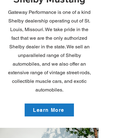
Gateway Performance is one of a kind
Shelby dealership operating out of St.
Louis, Missouri. We take pride in the
fact that we are the only authorized
Shelby dealer in the state. We sell an
unparalleled range of Shelby
automobiles, and we also offer an
extensive range of vintage street-rods,
collectible muscle cars, and exotic
automobiles.
Learn More