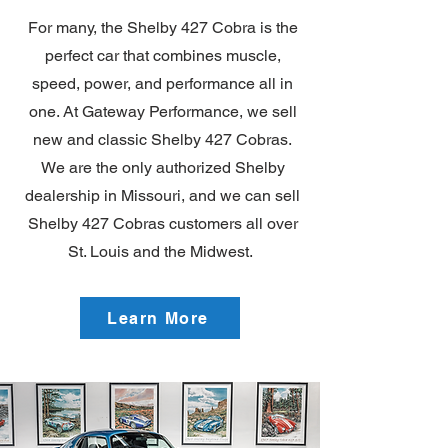
For many, the Shelby 427 Cobra is the
perfect car that combines muscle,
speed, power, and performance all in
one. At Gateway Performance, we sell
new and classic Shelby 427 Cobras.
We are the only authorized Shelby
dealership in Missouri, and we can sell
Shelby 427 Cobras customers all over
St. Louis and the Midwest.
Learn More