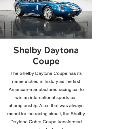
Shelby Daytona
Coupe
The Shelby Daytona Coupe has its
name etched in history as the first
American-manufactured racing car to
win an international sports-car
championship. A car that was always
meant for the racing circuit, the Shelby
Daytona Cobra Coupe transformed