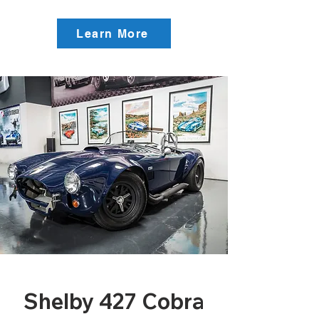
Learn More
Shelby 427 Cobra