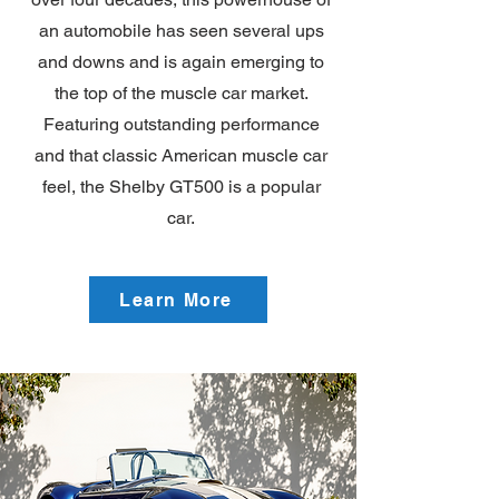
an automobile has seen several ups
and downs and is again emerging to
the top of the muscle car market.
Featuring outstanding performance
and that classic American muscle car
feel, the Shelby GT500 is a popular
car.
Learn More